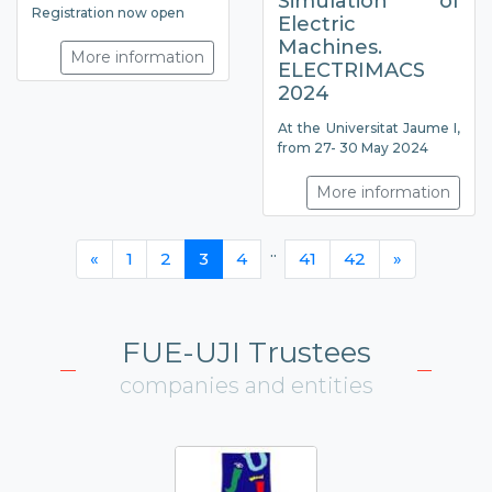
Simulation of
Registration now open
Electric
Machines.
More information
ELECTRIMACS
2024
At the Universitat Jaume I,
from 27- 30 May 2024
More information
..
«
1
2
3
4
41
42
»
FUE-UJI Trustees
companies and entities