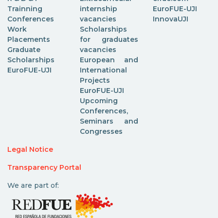
Trainning
internship
EuroFUE-UJI
Conferences
vacancies
InnovaUJI
Work
Scholarships
Placements
for graduates
Graduate
vacancies
Scholarships
European and
EuroFUE-UJI
International
Projects
EuroFUE-UJI
Upcoming
Conferences,
Seminars and
Congresses
Legal Notice
Transparency Portal
We are part of: