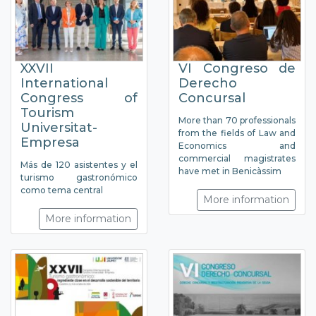
XXVII
VI Congreso de
International
Derecho
Congress of
Concursal
Tourism
More than 70 professionals
Universitat-
from the fields of Law and
Empresa
Economics and
commercial magistrates
Más de 120 asistentes y el
have met in Benicàssim
turismo gastronómico
como tema central
More information
More information