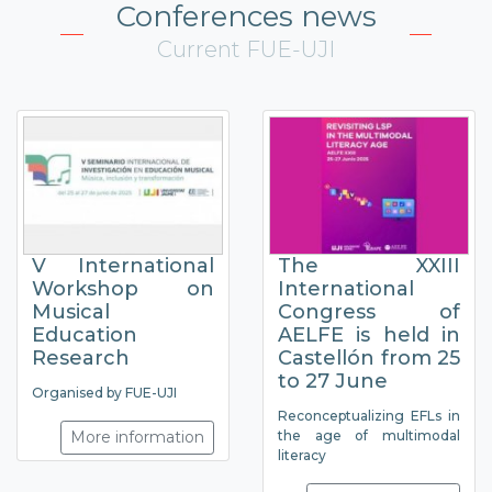
Conferences news
Current FUE-UJI
V International
The XXIII
Workshop on
International
Musical
Congress of
Education
AELFE is held in
Research
Castellón from 25
to 27 June
Organised by FUE-UJI
Reconceptualizing EFLs in
More information
the age of multimodal
literacy