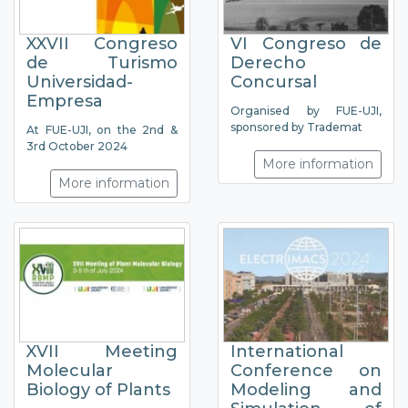
XXVII Congreso
VI Congreso de
de Turismo
Derecho
Universidad-
Concursal
Empresa
Organised by FUE-UJI,
sponsored by Trademat
At FUE-UJI, on the 2nd &
3rd October 2024
More information
More information
XVII Meeting
International
Molecular
Conference on
Biology of Plants
Modeling and