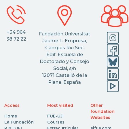
+34 964
Fundación Universitat
38 72 22
Jaume I - Empresa,
Campus Riu Sec.
Edif. Escuela de
Doctorado y Consejo
Social, s/n
12071 Castelló de la
Plana, España
Access
Most visited
Other
foundation
Home
FUE-UJI
Websites
La Fundación
Courses
R & D & I
Extracurricular
elfue.com