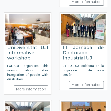
More information
UniDiversitat UJI
III Jornada de
Informative
Doctorado
workshop
Industrial UJI
FUE-UJI organises this
La FUE-UJI colabora en la
session about labor
organización de esta
integration of people with
sesión
disabilities
More information
More information