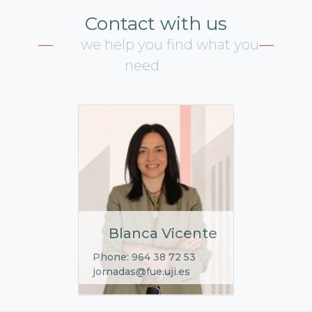
Contact with us
we help you find what you
need
Blanca Vicente
Phone: 964 38 72 53
jornadas@fue.uji.es