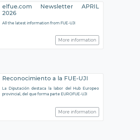
elfue.com Newsletter APRIL
2026
All the latest information from FUE-UJI
More information
Reconocimiento a la FUE-UJI
La Diputación destaca la labor del Hub Europeo
provincial, del que forma parte EUROFUE-UJI
More information