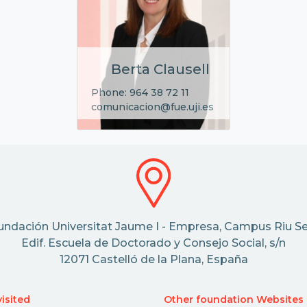
Berta Clausell
Phone: 964 38 72 11
comunicacion@fue.uji.es
undación Universitat Jaume I - Empresa, Campus Riu Se
Edif. Escuela de Doctorado y Consejo Social, s/n
12071 Castelló de la Plana, España
isited
Other foundation Websites