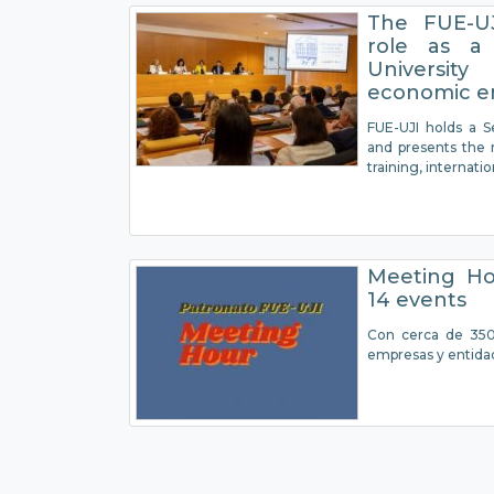
The FUE-UJ
role as a
Universit
economic e
FUE-UJI holds a S
and presents the r
training, internati
Meeting Ho
14 events
Con cerca de 350 
empresas y entida