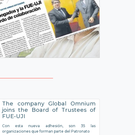
The company Global Omnium
joins the Board of Trustees of
FUE-UJI
Con esta nueva adhesión, son 35 las
organizaciones que forman parte del Patronato