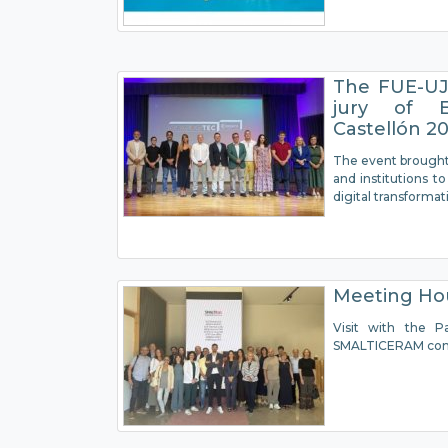
The FUE-UJI
jury of E
Castellón 2
The event brought
and institutions 
digital transformat
Meeting H
Visit with the P
SMALTICERAM co