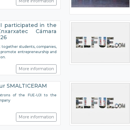
More information
 participated in the
nxarxatec Cámara
026
 together students, companies,
to promote entrepreneurship and
ion.
More information
our SMALTICERAM
atrons of the FUE-UJI to the
mpany
More information