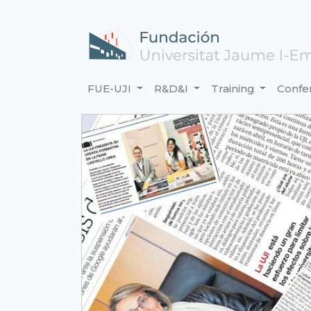
FUE-UJI
R&D&I
Training
Confe