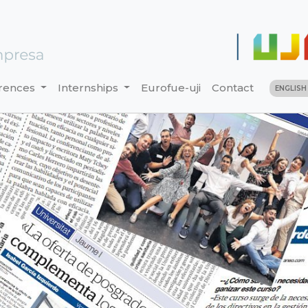
rences
Internships
Eurofue-uji
Contact
ENGLIS