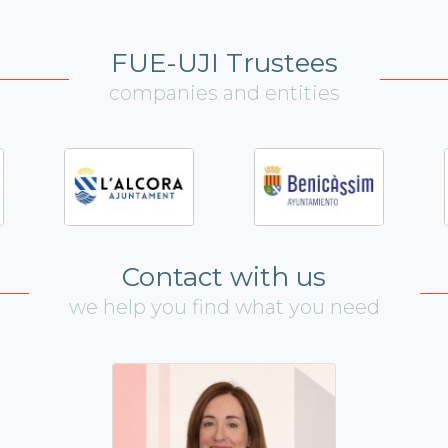
FUE-UJI Trustees
companies and entities
Contact with us
we help you find what you need