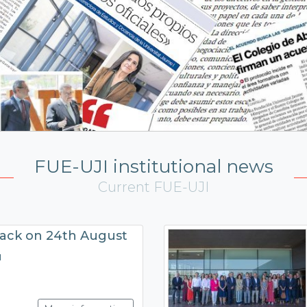
FUE-UJI institutional news
Current FUE-UJI
back on 24th August
N