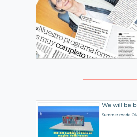
We will be 
Summer mode O