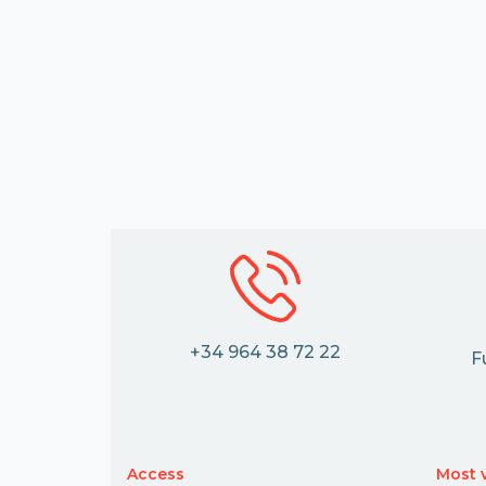
+34 964 38 72 22
F
Access
Most v