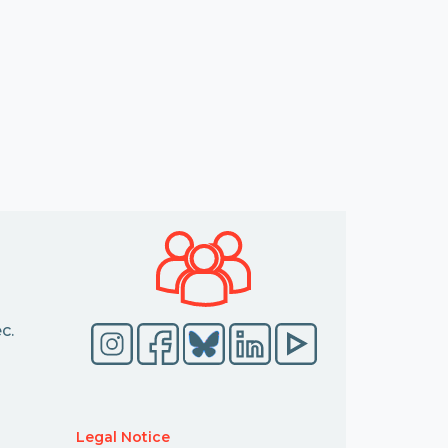
c.
Legal Notice