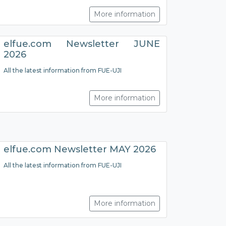
More information
elfue.com Newsletter JUNE
2026
All the latest information from FUE-UJI
More information
elfue.com Newsletter MAY 2026
All the latest information from FUE-UJI
More information