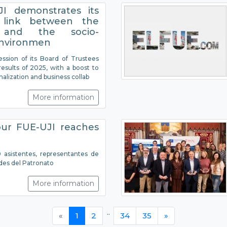
I demonstrates its
 link between the
y and the socio-
nvironmen
ession of its Board of Trustees
esults of 2025, with a boost to
onalization and business collab
More information
ur FUE-UJI reaches
asistentes, representantes de
des del Patronato
More information
..
«
1
2
34
35
»