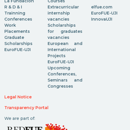
La Fundación
Courses
R & D & I
Extracurricular
elfue.com
Trainning
internship
EuroFUE-UJI
Conferences
vacancies
InnovaUJI
Work
Scholarships
Placements
for graduates
Graduate
vacancies
Scholarships
European and
EuroFUE-UJI
International
Projects
EuroFUE-UJI
Upcoming
Conferences,
Seminars and
Congresses
Legal Notice
Transparency Portal
We are part of: