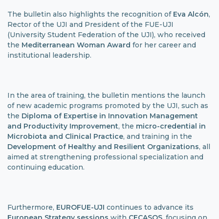
The bulletin also highlights the recognition of
Eva Alcón
,
Rector of the UJI and President of the FUE-UJI
(University Student Federation of the UJI), who received
the
Mediterranean Woman Award
for her career and
institutional leadership.
In the area of ​​training, the bulletin mentions the launch
of new academic programs promoted by the UJI, such as
the
Diploma of Expertise in Innovation Management
and Productivity Improvement
, the
micro-credential in
Microbiota and Clinical Practice
, and training in the
Development of Healthy and Resilient Organizations
, all
aimed at strengthening professional specialization and
continuing education.
Furthermore,
EUROFUE-UJI
continues to advance its
European Strategy sessions
with
CECASOS
, focusing on