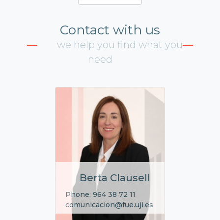
Contact with us
we help you find what you
need
Berta Clausell
Phone: 964 38 72 11
comunicacion@fue.uji.es