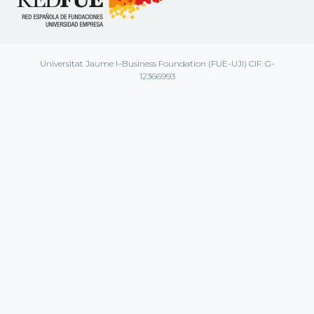
Universitat Jaume I–Business Foundation (FUE-UJI) CIF: G-
12366993