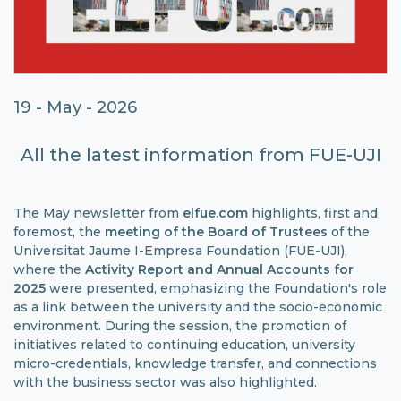
19 - May - 2026
All the latest information from FUE-UJI
The May newsletter from
elfue.com
highlights, first and
foremost, the
meeting of the
Board of Trustees
of the
Universitat Jaume I-Empresa Foundation (FUE-UJI),
where the
Activity Report
and Annual Accounts for
2025
were presented, emphasizing the Foundation's role
as a link between the university and the socio-economic
environment. During the session, the promotion of
initiatives related to continuing education, university
micro-credentials, knowledge transfer, and connections
with the business sector was also highlighted.