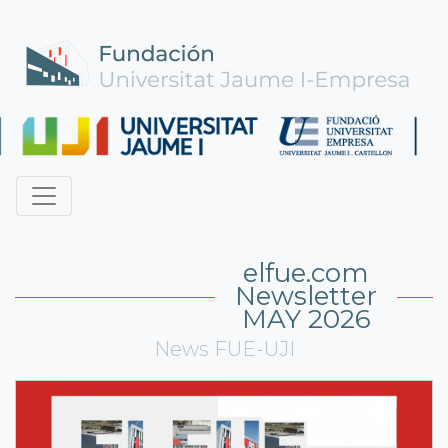
elfue.com
Newsletter
MAY 2026
News FUE-UJI