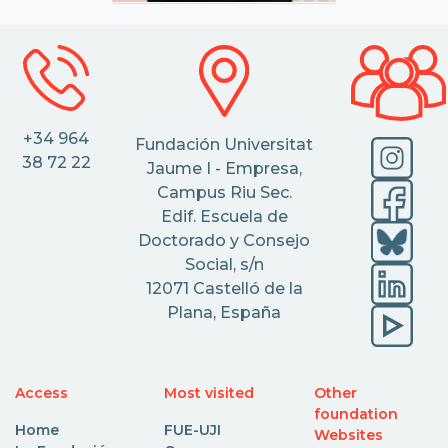
+34 964
Fundación Universitat
38 72 22
Jaume I - Empresa,
Campus Riu Sec.
Edif. Escuela de
Doctorado y Consejo
Social, s/n
12071 Castelló de la
Plana, España
Access
Most visited
Other
foundation
Home
FUE-UJI
Websites