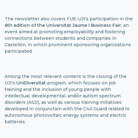
The newsletter also covers FUE-UJI's participation in the
6th edition of the Universitat Jaume I
Business Fair,
an
event aimed at promoting employability and fostering
connections between students and companies in
Castellón, in which prominent sponsoring organizations
participated.
Among the most relevant content is the closing of the
UJI's
UniDiversitat
program, which focuses on job
training and the inclusion of young people with
intellectual, developmental, and/or autism spectrum
disorders (ASD), as well as various training initiatives
developed in conjunction with the Civil Guard related to
autonomous photovoltaic energy systems and electric
batteries.