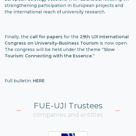
strengthening participation in European projects and
the international reach of university research.
Finally, the
call for papers
for the
29th UJI International
Congress on University-Business Tourism
is now open.
The congress will be held under the theme
“Slow
Tourism: Connecting with the Essence.”
Full bulletin:
HERE
FUE-UJI Trustees
companies and entities