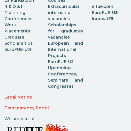
La Fundación
Courses
R & D & I
Extracurricular
elfue.com
Trainning
internship
EuroFUE-UJI
Conferences
vacancies
InnovaUJI
Work
Scholarships
Placements
for graduates
Graduate
vacancies
Scholarships
European and
EuroFUE-UJI
International
Projects
EuroFUE-UJI
Upcoming
Conferences,
Seminars and
Congresses
Legal Notice
Transparency Portal
We are part of: