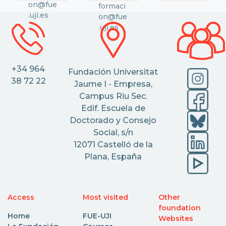
on@fue
formaci
.uji.es
on@fue
.uji.es
+34 964
Fundación Universitat
38 72 22
Jaume I - Empresa,
Campus Riu Sec.
Edif. Escuela de
Doctorado y Consejo
Social, s/n
12071 Castelló de la
Plana, España
Access
Most visited
Other
foundation
Home
FUE-UJI
Websites