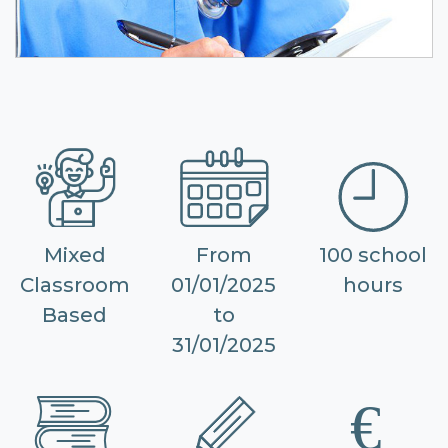
Mixed
From
100 school
Classroom
01/01/2025
hours
Based
to
31/01/2025