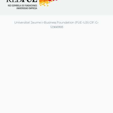
Universitat Jaume I–Business Foundation (FUE-UJI) CIF: G-
12366993