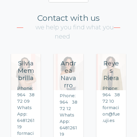
Contact with us
we help you find what you
need
Silvia
Andr
Reye
Mem
ea
s
brilla
Nava
Riera
rro
Phone:
Phone:
964 38
964 38
Phone:
72 09
72 10
964 38
Whats
formaci
72 12
App:
on@fue
Whats
6481261
.uji.es
App:
19
6481261
formaci
19