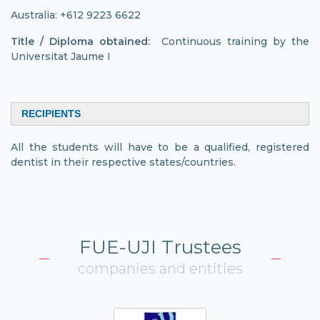
Australia: +612 9223 6622
Title / Diploma obtained:
Continuous training by the
Universitat Jaume I
RECIPIENTS
All the students will have to be a qualified, registered
dentist in their respective states/countries.
FUE-UJI Trustees
companies and entities