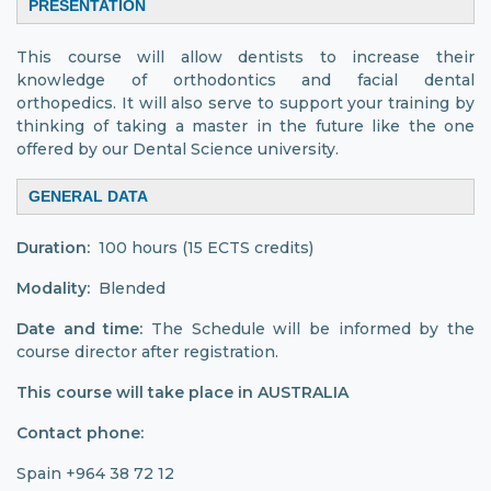
PRESENTATION
This course will allow dentists to increase their
knowledge of orthodontics and facial dental
orthopedics. It will also serve to support your training by
thinking of taking a master in the future like the one
offered by our Dental Science university.
GENERAL DATA
Duration:
100 hours (15 ECTS credits)
Modality:
Blended
Date and time:
The Schedule will be informed by the
course director after registration.
This course will take place in AUSTRALIA
Contact phone:
Spain +964 38 72 12