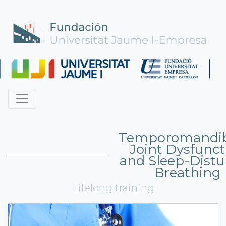
Temporomandib
Joint Dysfunct
and Sleep-Dist
Breathing
Lifelong training