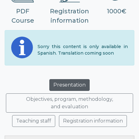
PDF
Registration
1000€
Course
information
Sorry this content is only available in
Spanish. Translation coming soon
Presentation
Objectives, program, methodology,
and evaluation
Teaching staff
Registration information