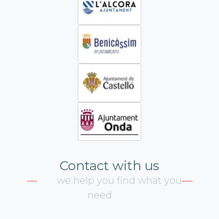
Contact with us
we help you find what you
need