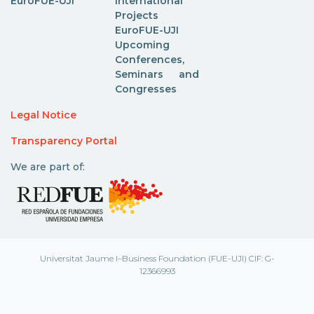
EuroFUE-UJI
International
Projects
EuroFUE-UJI
Upcoming
Conferences,
Seminars and
Congresses
Legal Notice
Transparency Portal
We are part of:
Universitat Jaume I–Business Foundation (FUE-UJI) CIF: G-
12366993