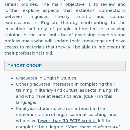
similar profiles. The main objective is to review and
further explore aspects that establish connections
between linguistic, literary, artistic and cultural
expressions in English, thereby contributing to the
education not only of people interested in receiving
training in the area, but also of practising teachers and
professionals who will update their knowledge and have
access to materials that they will be able to implement in
their professional field.
TARGET GROUP
Graduates in English Studies.
Other graduates interested in completing their
training in literary and cultural aspects in English
and who have at least a C1 level (CEFR) in this
language.
Final year students with an interest in the
implementation of organisational coaching, and
who have
fewer than 30 ECTS credits
left to
complete their degree.
*Note: these students will