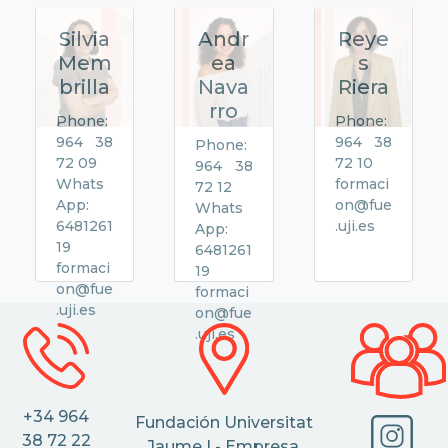
Silvia
Andr
Reye
Mem
ea
s
brilla
Nava
Riera
rro
Phone:
Phone:
964 38
964 38
Phone:
72 09
72 10
964 38
Whats
formaci
72 12
App:
on@fue
Whats
6481261
.uji.es
App:
19
6481261
formaci
19
on@fue
formaci
.uji.es
on@fue
.uji.es
+34 964
Fundación Universitat
38 72 22
Jaume I - Empresa,