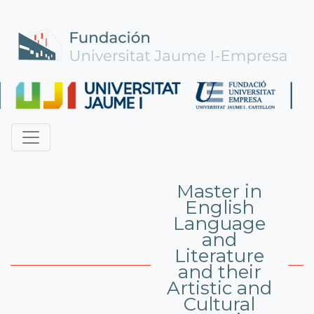
Master in
English
Language
and
Literature
and their
Artistic and
Cultural