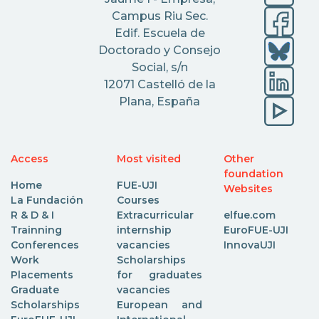
Campus Riu Sec.
Edif. Escuela de
Doctorado y Consejo
Social, s/n
12071 Castelló de la
Plana, España
Access
Most visited
Other
foundation
Home
FUE-UJI
Websites
La Fundación
Courses
R & D & I
Extracurricular
elfue.com
Trainning
internship
EuroFUE-UJI
Conferences
vacancies
InnovaUJI
Work
Scholarships
Placements
for graduates
Graduate
vacancies
Scholarships
European and