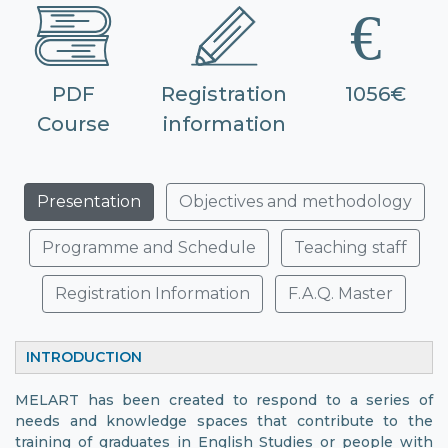
PDF
Registration
1056€
Course
information
Presentation
Objectives and methodology
Programme and Schedule
Teaching staff
Registration Information
F.A.Q. Master
INTRODUCTION
MELART has been created to respond to a series of
needs and knowledge spaces that contribute to the
training of graduates in English Studies or people with