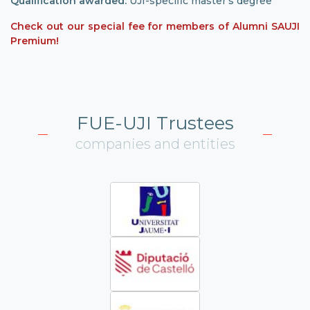
Qualification awarded:
UJI-specific master’s degree
Check out our special fee for members of Alumni SAUJI
Premium!
FUE-UJI Trustees
companies and entities