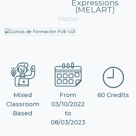
Expressions
(MELART)
Master
Mixed
From
60 Credits
Classroom
03/10/2022
Based
to
08/03/2023