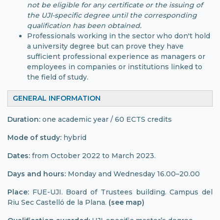
not be eligible for any certificate or the issuing of
the UJI-specific degree until the corresponding
qualification has been obtained.
Professionals working in the sector who don't hold
a university degree but can prove they have
sufficient professional experience as managers or
employees in companies or institutions linked to
the field of study.
GENERAL INFORMATION
Duration:
one academic year / 60 ECTS credits
Mode of study:
hybrid
Dates:
from October 2022 to March 2023.
Days and hours:
Monday and Wednesday 16.00–20.00
Place:
FUE-UJI. Board of Trustees building. Campus del
Riu Sec Castelló de la Plana.
(see map)