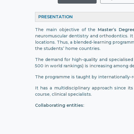
PRESENTATION
The main objective of the
Master’s Degre
neuromuscular dentistry and orthodontics. It 
locations. Thus, a blended-learning programm
the students’ home countries.
The demand for high-quality and specialised 
500 in world rankings) is increasing among de
The programme is taught by internationally-r
It has a multidisciplinary approach since it
course, clinical specialists.
Collaborating entities: