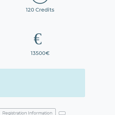
120 Credits
13500€
Registration Information