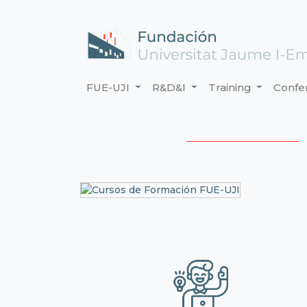
FUE-UJI
R&D&I
Training
Confe