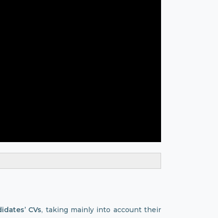
didates’ CVs
, taking mainly into account their