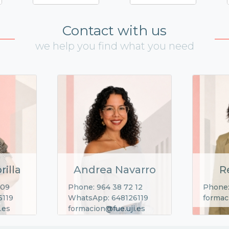
Contact with us
we help you find what you need
rilla
Andrea Navarro
R
 09
Phone: 964 38 72 12
Phone:
6119
WhatsApp: 648126119
formac
.es
formacion@fue.uji.es