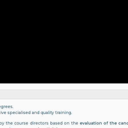
egrees.
ive specialised and quality training.
 by the course directors based on the
evaluation of the can