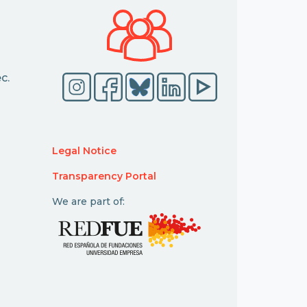
c.
Legal Notice
Transparency Portal
We are part of: