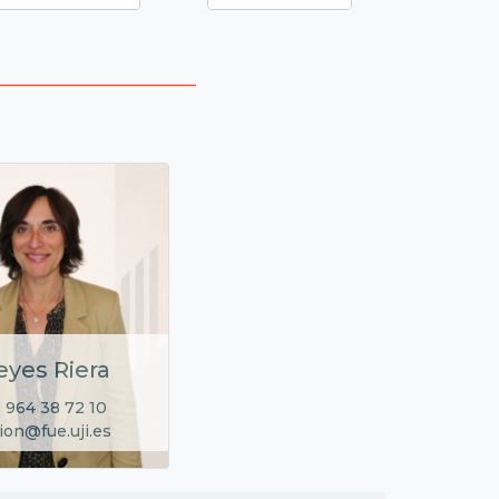
eyes Riera
 964 38 72 10
ion@fue.uji.es