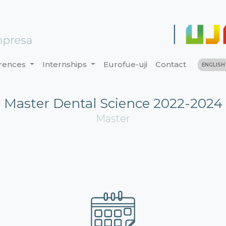
rences
Internships
Eurofue-uji
Contact
ENGLIS
Master Dental Science 2022-2024
Master