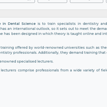
e in Dental Science
is to train specialists in dentistry and
has an international outlook, so it sets out to meet the dema
e has been designed in which theory is taught online and inte
training offered by world-renowned universities such as the
ntistry professionals. Additionally, they demand training that
enowned specialised lecturers.
s lecturers comprise professionals from a wide variety of fie