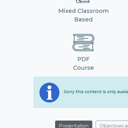
Mixed Classroom
Based
PDF
Course
Sorry this content is only avai
Presentation
Objectives 