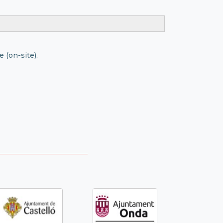
 (on-site).