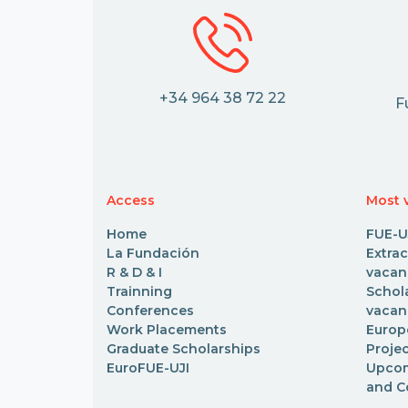
+34 964 38 72 22
F
Access
Most v
Home
FUE-U
La Fundación
Extr
R & D & I
vacan
Trainning
Scho
Conferences
vacan
Work Placements
Euro
Graduate Scholarships
Proje
EuroFUE-UJI
Upcom
and C