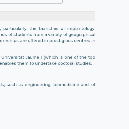
, particularly, the branches of implantology,
nds of students from a variety of geographical
rnships are offered in prestigious centres in
 Universitat Jaume I (which is one of the top
 enables them to undertake doctoral studies.
lds, such as engineering, biomedicine and, of