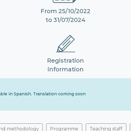
From 25/10/2022
to 31/07/2024
Registration
information
lable in Spanish. Translation coming soon
and methodology
Programme
Teaching staff