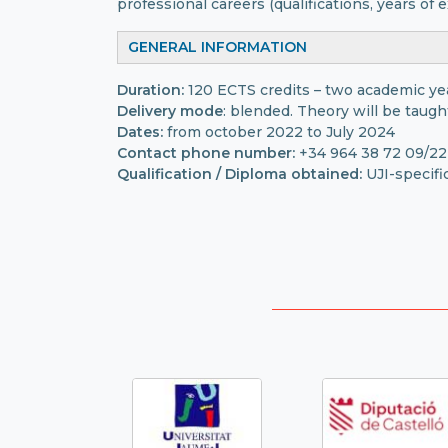
professional careers (qualifications, years of e
GENERAL INFORMATION
Duration:
120 ECTS credits – two academic ye
Delivery mode
: blended. Theory will be taugh
Dates:
from october 2022 to July 2024
Contact phone number:
+34 964 38 72 09/22
Qualification / Diploma obtained:
UJI-specifi