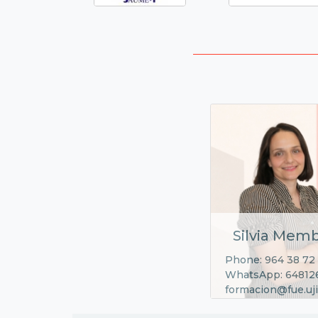
Silvia Memb
Phone: 964 38 72
WhatsApp: 64812
formacion@fue.uji