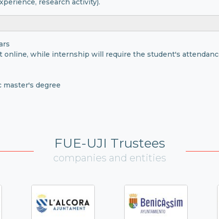
xperience, research activity).
ars
t online, while internship will require the student's attendance
c master's degree
FUE-UJI Trustees
companies and entities