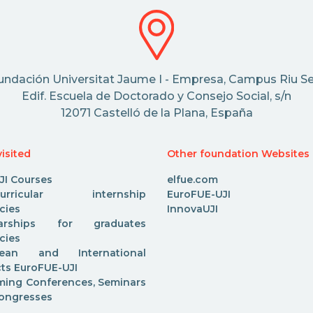
undación Universitat Jaume I - Empresa, Campus Riu Se
Edif. Escuela de Doctorado y Consejo Social, s/n
12071 Castelló de la Plana, España
isited
Other foundation Websites
JI Courses
elfue.com
acurricular internship
EuroFUE-UJI
cies
InnovaUJI
larships for graduates
cies
pean and International
cts EuroFUE-UJI
ing Conferences, Seminars
ongresses