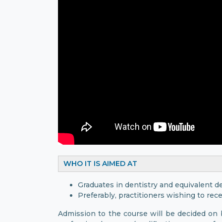
WHO IT IS AIMED AT
Graduates in dentistry and equivalent d
Preferably, practitioners wishing to rece
Admission to the course will be decided on