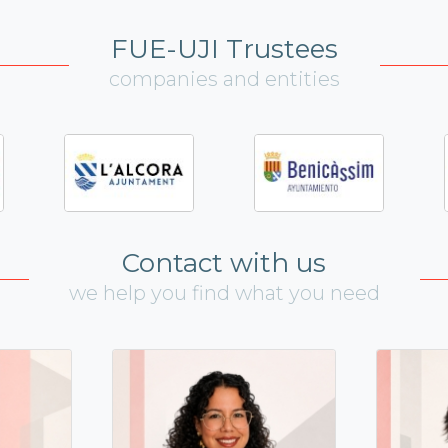
FUE-UJI Trustees
companies and entities
Contact with us
we help you find what you need