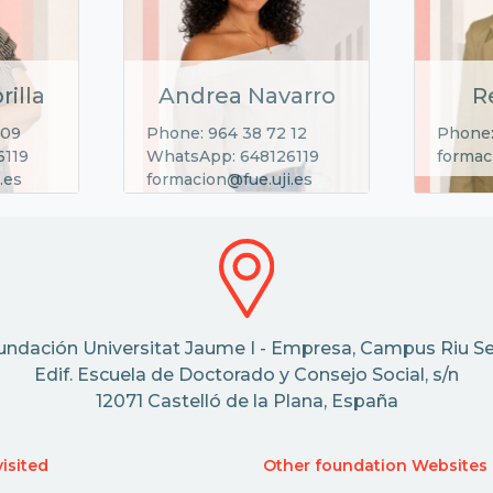
rilla
Andrea Navarro
R
 09
Phone: 964 38 72 12
Phone:
6119
WhatsApp: 648126119
formac
.es
formacion@fue.uji.es
undación Universitat Jaume I - Empresa, Campus Riu Se
Edif. Escuela de Doctorado y Consejo Social, s/n
12071 Castelló de la Plana, España
isited
Other foundation Websites