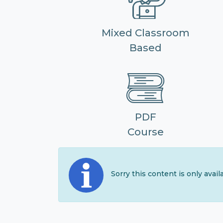
Mixed Classroom
Based
PDF
Course
Sorry this content is only avai