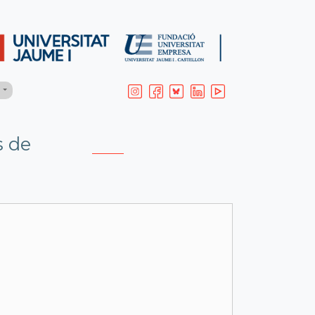
H
s de