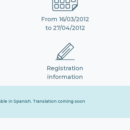
From 16/03/2012
to 27/04/2012
Registration
information
lable in Spanish. Translation coming soon