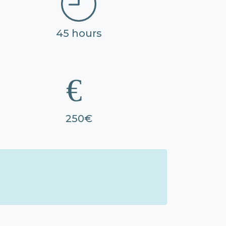
45 hours
250€