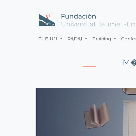
FUE-UJI
R&D&I
Training
Confe
M�D