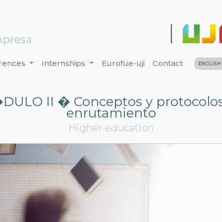
rences
Internships
Eurofue-uji
Contact
ENGLIS
ULO II � Conceptos y protocolo
enrutamiento
Higher education