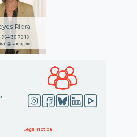
eyes Riera
 964 38 72 10
ion@fue.uji.es
c.
Legal Notice