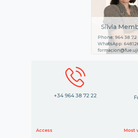
Silvia Memb
Phone: 964 38 72
WhatsApp: 64812
formacion@fue.uji
+34 964 38 72 22
F
Access
Most v