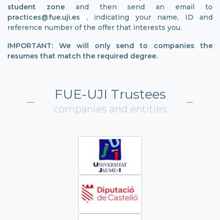
student zone
and then send an email to
practices@fue.uji.es
, indicating your name, ID and
reference number of the offer that interests you.
IMPORTANT: We will only send to companies the
resumes that match the required degree.
FUE-UJI Trustees
companies and entities