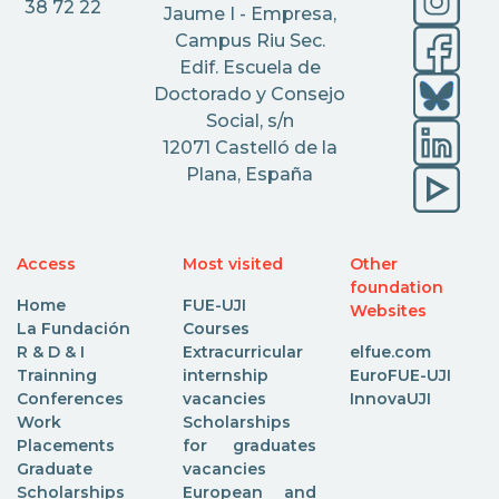
38 72 22
Jaume I - Empresa,
Campus Riu Sec.
Edif. Escuela de
Doctorado y Consejo
Social, s/n
12071 Castelló de la
Plana, España
Access
Most visited
Other
foundation
Home
FUE-UJI
Websites
La Fundación
Courses
R & D & I
Extracurricular
elfue.com
Trainning
internship
EuroFUE-UJI
Conferences
vacancies
InnovaUJI
Work
Scholarships
Placements
for graduates
Graduate
vacancies
Scholarships
European and