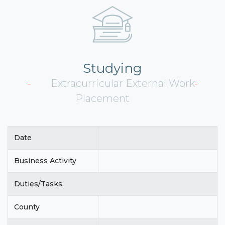
Studying
Extracurricular External Work
Placement
Date
Business Activity
Duties/Tasks:
County