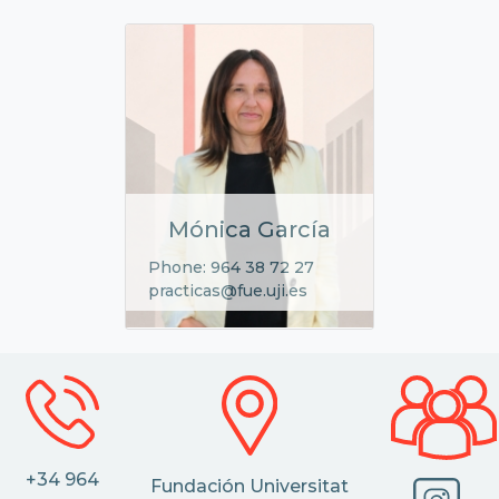
Mónica García
Phone: 964 38 72 27
practicas@fue.uji.es
+34 964
Fundación Universitat