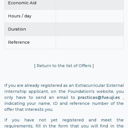
Economic Aid
Hours / day
Duration
Reference
[ Return to the list of Offers ]
If you are already registered as an Extracurricular External
Internship applicant, on the Foundation's website, you
only have to send an email to
practicas@fue.uji.es
,
indicating your name, ID and reference number of the
offer that interests you.
If you have not yet registered and meet the
requirements, fill in the form that you will find in the