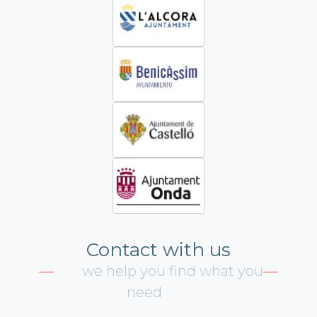
Contact with us
we help you find what you
need